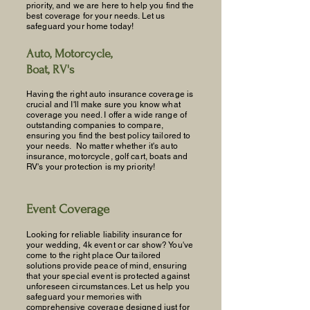
priority, and we are here to help you find the
best coverage for your needs. Let us
safeguard your home today!
Auto, Motorcycle,
Boat, RV's
Having the right auto insurance coverage is
crucial and I'll make sure you know what
coverage you need. I offer a wide range of
outstanding companies to compare,
ensuring you find the best policy tailored to
your needs. No matter whether it's auto
insurance, motorcycle, golf cart, boats and
RV's your protection is my priority!
Event Coverage
Looking for reliable liability insurance for
your wedding, 4k event or car show? You've
come to the right place Our tailored
solutions provide peace of mind, ensuring
that your special event is protected against
unforeseen circumstances. Let us help you
safeguard your memories with
comprehensive coverage designed just for