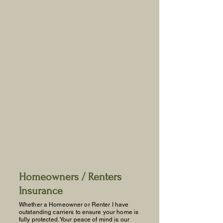
Agency serving the Commonwealth
of Virginia. I have outstanding
carriers that will grant you a peace of
mind knowing you're protected with
the right coverage and competitive
rates.
Call me to compare!
804-598-0555
Services
Homeowners / Renters
Insurance
Whether a Homeowner or Renter I have
outstanding carriers to ensure your home is
fully protected. Your peace of mind is our