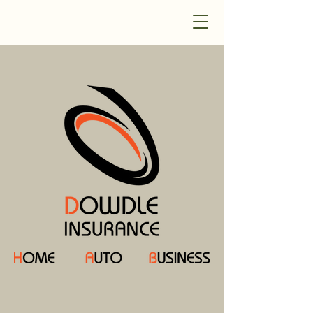
Dowdle Insurance
Welcome to Dowdle Insurance!
Your local Independent Insurance