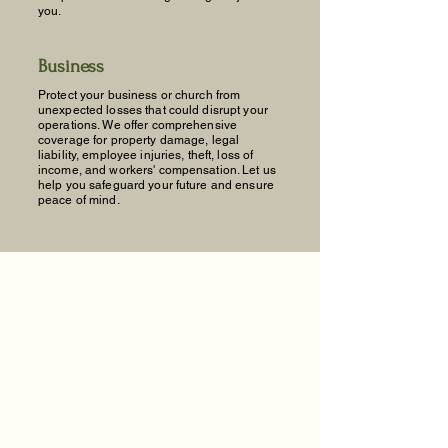
you.
Business
Protect your business or church from
unexpected losses that could disrupt your
operations. We offer comprehensive
coverage for property damage, legal
liability, employee injuries, theft, loss of
income, and workers' compensation. Let us
help you safeguard your future and ensure
peace of mind.